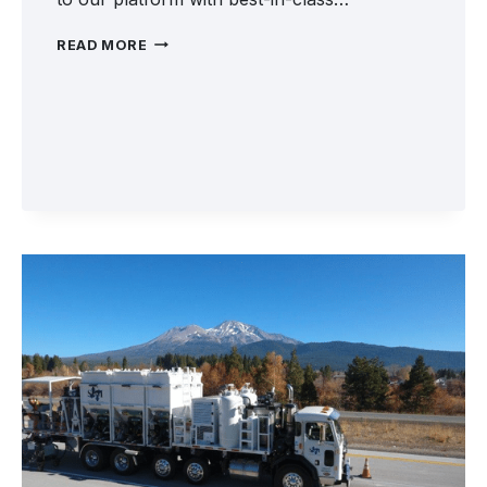
WELCOME
READ MORE
SKIDABRADER
TO
FRONTLINE
ROAD
SAFETY
GROUP