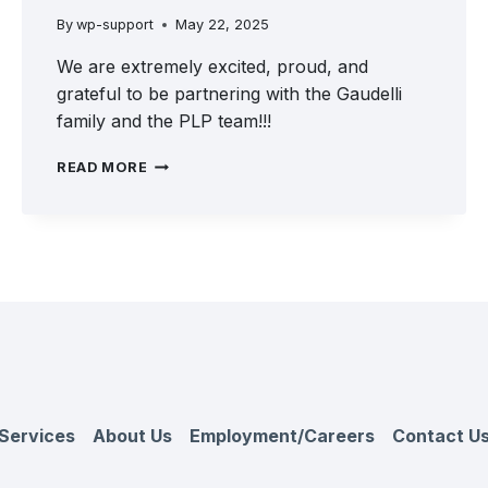
By
wp-support
May 22, 2025
We are extremely excited, proud, and
grateful to be partnering with the Gaudelli
family and the PLP team!!!
A
READ MORE
GREAT
DAY
FOR
THE
FRONTLINE
TEAM
WITH
THE
ADDITION
OF
PLP
Services
About Us
Employment/Careers
Contact U