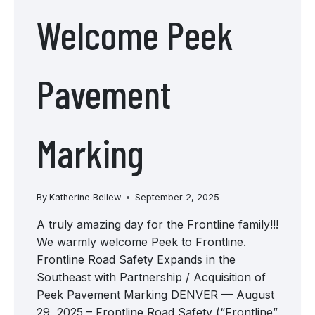
Welcome Peek
Pavement
Marking
By
Katherine Bellew
September 2, 2025
A truly amazing day for the Frontline family!!!
We warmly welcome Peek to Frontline.
Frontline Road Safety Expands in the
Southeast with Partnership / Acquisition of
Peek Pavement Marking DENVER — August
29, 2025 – Frontline Road Safety (“Frontline”