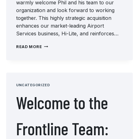
warmly welcome Phil and his team to our
organization and look forward to working
together. This highly strategic acquisition
enhances our market-leading Airport
Services business, Hi-Lite, and reinforces…
WELCOME
READ MORE
TO
THE
TEAM:
CARDINAL
INTERNATIONAL
GROOVING
UNCATEGORIZED
AND
Welcome to the
GRINDING
Frontline Team: