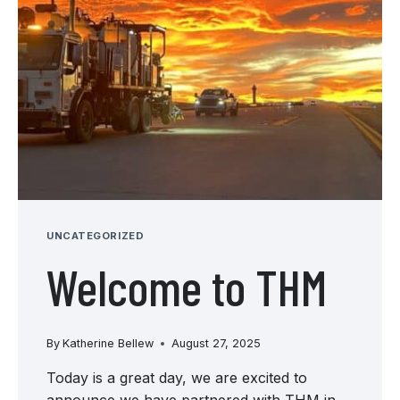
UNCATEGORIZED
Welcome to THM
By
Katherine Bellew
August 27, 2025
Today is a great day, we are excited to