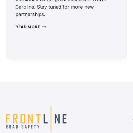
Carolina. Stay tuned for more new
partnerships.
WELCOME
READ MORE
TO
THE
FRONTLINE
TEAM:
PERFORMANCE
SEALING
&
STRIPING