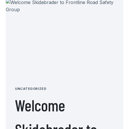
UNCATEGORIZED
Welcome