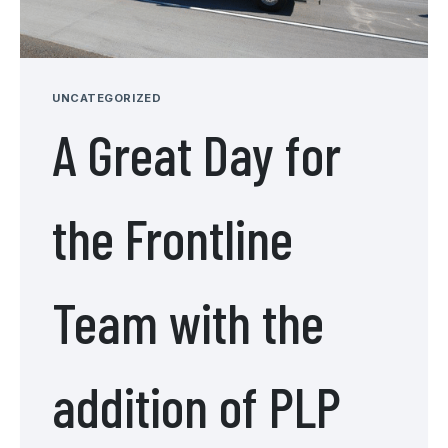
UNCATEGORIZED
A Great Day for
the Frontline
Team with the
addition of PLP