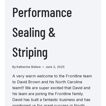
Performance
Sealing &
Striping
By
Katherine Bellew
June 2, 2025
A very warm welcome to the Frontline team
to David Brown and his North Carolina
team!!! We are super excited that David and
his team are joining the Frontline family.
David has built a fantastic business and has
positioned us for great success in North