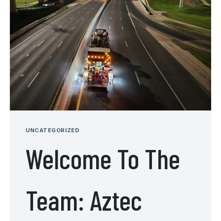
UNCATEGORIZED
Welcome To The
Team: Aztec