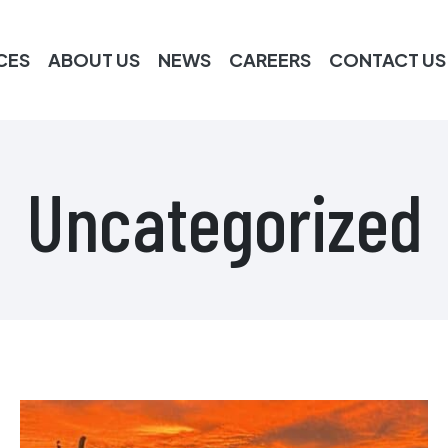
CES
ABOUT US
NEWS
CAREERS
CONTACT US
Uncategorized