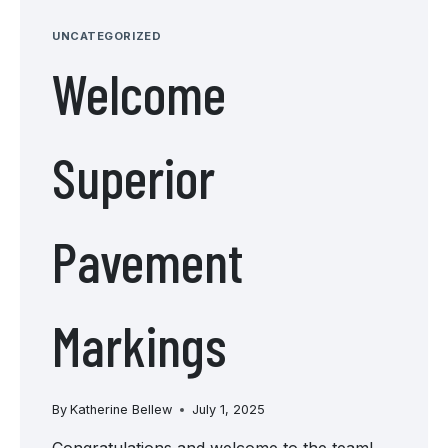
LINEAR
UNCATEGORIZED
Welcome
Superior
Pavement
Markings
By
Katherine Bellew
July 1, 2025
Congratulations and welcome to the team!