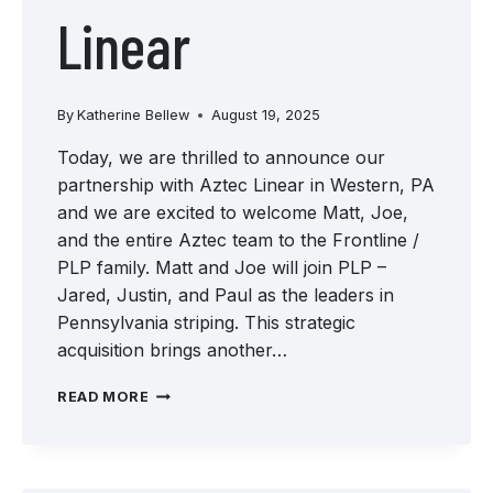
Linear
By
Katherine Bellew
August 19, 2025
Today, we are thrilled to announce our
partnership with Aztec Linear in Western, PA
and we are excited to welcome Matt, Joe,
and the entire Aztec team to the Frontline /
PLP family. Matt and Joe will join PLP –
Jared, Justin, and Paul as the leaders in
Pennsylvania striping. This strategic
acquisition brings another…
WELCOME
READ MORE
TO
THE
TEAM:
AZTEC