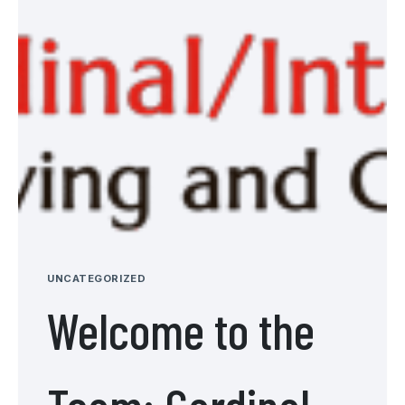
UNCATEGORIZED
Welcome to the