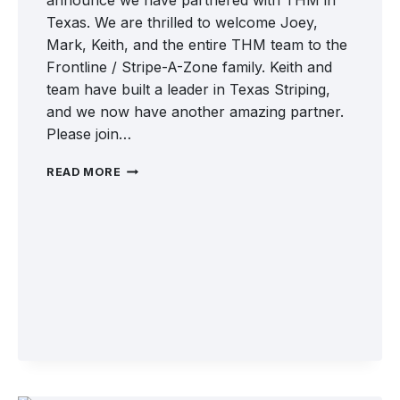
announce we have partnered with THM in
Texas. We are thrilled to welcome Joey,
Mark, Keith, and the entire THM team to the
Frontline / Stripe-A-Zone family. Keith and
team have built a leader in Texas Striping,
and we now have another amazing partner.
Please join…
WELCOME
READ MORE
TO
THM