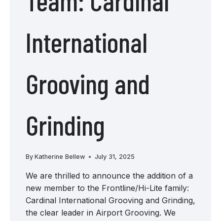
Team: Cardinal
International
Grooving and
Grinding
By
Katherine Bellew
July 31, 2025
We are thrilled to announce the addition of a
new member to the Frontline/Hi-Lite family:
Cardinal International Grooving and Grinding,
the clear leader in Airport Grooving. We