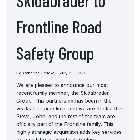
Skidabrader to
Frontline Road
Safety Group
By
Katherine Bellew
July 29, 2025
We are pleased to announce our most
recent family member, the Skidabrader
Group. This partnership has been in the
works for some time, and we are thrilled that
Steve, John, and the rest of the team are
officially part of the Frontline family. This
highly strategic acquisition adds key services
to our platform with best-in-class…