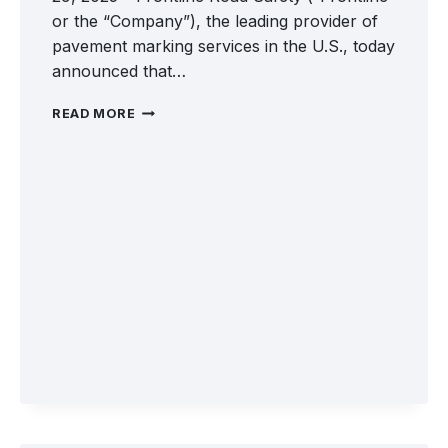
or the “Company”), the leading provider of
pavement marking services in the U.S., today
announced that…
WELCOME
READ MORE
PEEK
PAVEMENT
MARKING