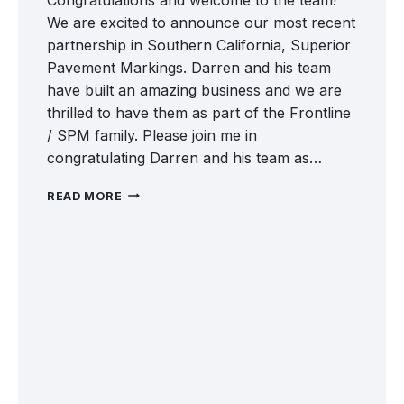
We are excited to announce our most recent
partnership in Southern California, Superior
Pavement Markings. Darren and his team
have built an amazing business and we are
thrilled to have them as part of the Frontline
/ SPM family. Please join me in
congratulating Darren and his team as…
WELCOME
READ MORE
SUPERIOR
PAVEMENT
MARKINGS