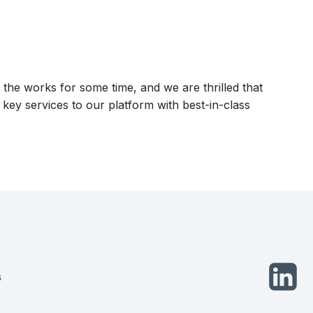
he works for some time, and we are thrilled that
ds key services to our platform with best-in-class
opens
s
in
a