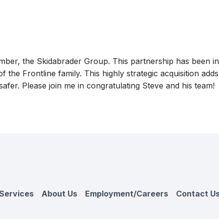
er, the Skidabrader Group. This partnership has been in t
of the Frontline family. This highly strategic acquisition ad
fer. Please join me in congratulating Steve and his team!
Services
About Us
Employment/Careers
Contact U