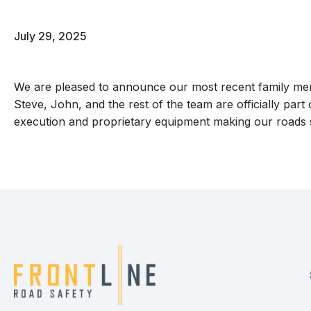
July 29, 2025
We are pleased to announce our most recent family memb
Steve, John, and the rest of the team are officially part 
execution and proprietary equipment making our roads sa