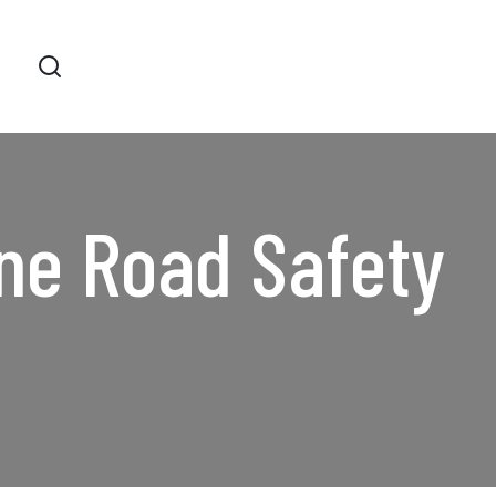
ne Road Safety