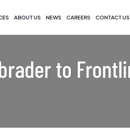
CES
ABOUT US
NEWS
CAREERS
CONTACT US
rader to Frontli