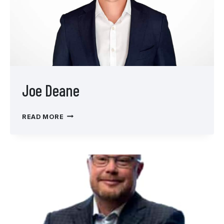
Joe Deane
JOE
READ MORE
DEANE