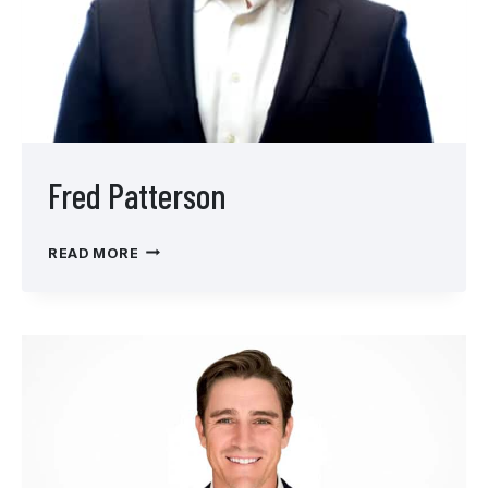
Fred Patterson
FRED
READ MORE
PATTERSON