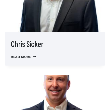
Chris Sicker
CHRIS
READ MORE
SICKER