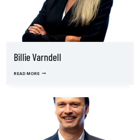
Billie Varndell
BILLIE
READ MORE
VARNDELL