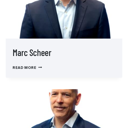
Marc Scheer
MARC
READ MORE
SCHEER