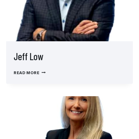
Jeff Low
JEFF
READ MORE
LOW