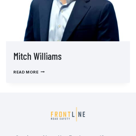
Mitch Williams
MITCH
READ MORE
WILLIAMS